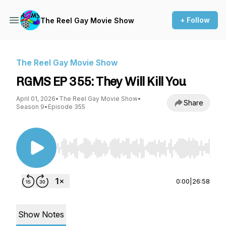
+ Follow
The Reel Gay Movie Show
The Reel Gay Movie Show
RGMS EP 355: They Will Kill You
April 01, 2026
•
The Reel Gay Movie Show
•
Share
Season 9
•
Episode 355
Use Left/Right to seek, Home/End to jump to st
0:00
|
26:58
Show Notes