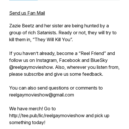
Send us Fan Mail
Zazie Beetz and her sister are being hunted by a
group of rich Satanists. Ready or not, they will try to
kill them in, “They Will Kill You”.
If you haven’t already, become a “Reel Friend” and
follow us on Instagram, Facebook and BlueSky
@reelgaymovieshow. Also, wherever you listen from,
please subscribe and give us some feedback.
You can also send questions or comments to
reelgaymovieshow@gmail.com
We have merch! Go to
http://tee.pub/lic/reelgaymovieshow and pick up
something today!