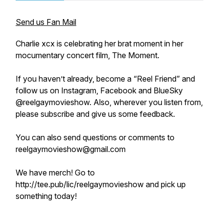
Send us Fan Mail
Charlie xcx is celebrating her brat moment in her
mocumentary concert film, The Moment.
If you haven’t already, become a “Reel Friend” and
follow us on Instagram, Facebook and BlueSky
@reelgaymovieshow. Also, wherever you listen from,
please subscribe and give us some feedback.
You can also send questions or comments to
reelgaymovieshow@gmail.com
We have merch! Go to
http://tee.pub/lic/reelgaymovieshow and pick up
something today!