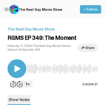
+ Follow
The Reel Gay Movie Show
The Reel Gay Movie Show
RGMS EP 349: The Moment
February 11, 2026
•
The Reel Gay Movie Show
•
Share
Season 9
•
Episode 349
Use Left/Right to seek, Home/End to jump to st
0:00
|
46:31
Show Notes