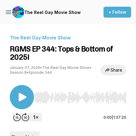
+ Follow
The Reel Gay Movie Show
The Reel Gay Movie Show
RGMS EP 344: Tops & Bottom of
2025!
January 07, 2026
•
The Reel Gay Movie Show
•
Share
Season 8
•
Episode 344
Use Left/Right to seek, Home/End to jump to st
0:00
|
1:37:20