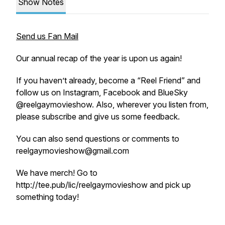
Show Notes
Send us Fan Mail
Our annual recap of the year is upon us again!
If you haven’t already, become a “Reel Friend” and
follow us on Instagram, Facebook and BlueSky
@reelgaymovieshow. Also, wherever you listen from,
please subscribe and give us some feedback.
You can also send questions or comments to
reelgaymovieshow@gmail.com
We have merch! Go to
http://tee.pub/lic/reelgaymovieshow and pick up
something today!