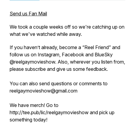
Send us Fan Mail
We took a couple weeks off so we're catching up on
what we've watched while away.
If you haven’t already, become a “Reel Friend” and
follow us on Instagram, Facebook and BlueSky
@reelgaymovieshow. Also, wherever you listen from,
please subscribe and give us some feedback.
You can also send questions or comments to
reelgaymovieshow@gmail.com
We have merch! Go to
http://tee.pub/lic/reelgaymovieshow and pick up
something today!