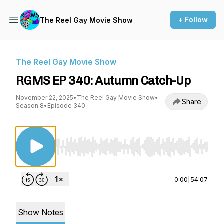
+ Follow
The Reel Gay Movie Show
The Reel Gay Movie Show
RGMS EP 340: Autumn Catch-Up
November 22, 2025
•
The Reel Gay Movie Show
•
Share
Season 8
•
Episode 340
Use Left/Right to seek, Home/End to jump to st
0:00
|
54:07
Show Notes