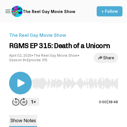
+ Follow
The Reel Gay Movie Show
The Reel Gay Movie Show
RGMS EP 315: Death of a Unicorn
April 02, 2025
•
The Reel Gay Movie Show
•
Share
Season 8
•
Episode 315
Use Left/Right to seek, Home/End to jump to st
0:00
|
38:48
Show Notes