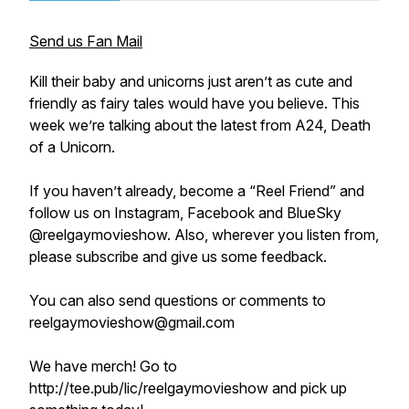
Send us Fan Mail
Kill their baby and unicorns just aren’t as cute and
friendly as fairy tales would have you believe. This
week we’re talking about the latest from A24, Death
of a Unicorn.
If you haven’t already, become a “Reel Friend” and
follow us on Instagram, Facebook and BlueSky
@reelgaymovieshow. Also, wherever you listen from,
please subscribe and give us some feedback.
You can also send questions or comments to
reelgaymovieshow@gmail.com
We have merch! Go to
http://tee.pub/lic/reelgaymovieshow and pick up